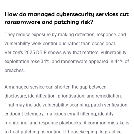
How do managed cybersecurity services cut
ransomware and patching risk?
They reduce exposure by making detection, response, and
vulnerability work continuous rather than occasional.
Verizon’s 2025 DBIR shows why that matters: vulnerability
exploitation rose 34%, and ransomware appeared in 44% of
breaches.
A managed service can shorten the gap between
disclosure, identification, prioritisation, and remediation.
That may include vulnerability scanning, patch verification,
endpoint telemetry, malicious email filtering, identity
monitoring, and response playbooks. A common mistake is
to treat patching as routine IT housekeeping. In practice,