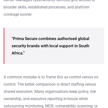
broader skills, established processes, and platform
coverage sooner.
“Prima Secure combines authorised global
security brands with local support in South
Africa.”
A common mistake is to frame this as control versus no
control. The better comparison is direct staffing versus
shared execution. Many organisations keep policy, risk
ownership, and executive reporting in-house while
outsourcing monitoring, MDR, vulnerability scanning, or