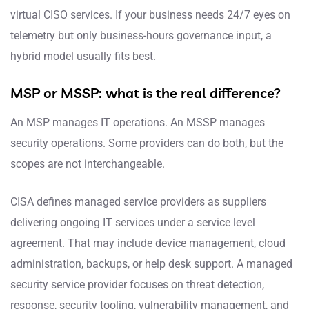
virtual CISO services. If your business needs 24/7 eyes on
telemetry but only business-hours governance input, a
hybrid model usually fits best.
MSP or MSSP: what is the real difference?
An MSP manages IT operations. An MSSP manages
security operations. Some providers can do both, but the
scopes are not interchangeable.
CISA defines managed service providers as suppliers
delivering ongoing IT services under a service level
agreement. That may include device management, cloud
administration, backups, or help desk support. A managed
security service provider focuses on threat detection,
response, security tooling, vulnerability management, and