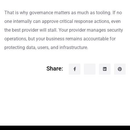
That is why governance matters as much as tooling. If no
one internally can approve critical response actions, even
the best provider will stall. Your provider manages security
operations, but your business remains accountable for
protecting data, users, and infrastructure.
Share: