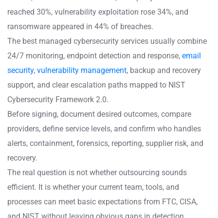
reached 30%, vulnerability exploitation rose 34%, and
ransomware appeared in 44% of breaches.
The best managed cybersecurity services usually combine
24/7 monitoring, endpoint detection and response,
email
security
,
vulnerability management
, backup and recovery
support, and clear escalation paths mapped to NIST
Cybersecurity Framework 2.0.
Before signing, document desired outcomes, compare
providers, define service levels, and confirm who handles
alerts, containment, forensics, reporting, supplier risk, and
recovery.
The real question is not whether outsourcing sounds
efficient. It is whether your current team, tools, and
processes can meet basic expectations from FTC, CISA,
and NIST without leaving obvious gaps in detection,