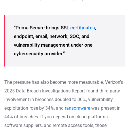
“Prima Secure brings SSL
certificates
,
endpoint, email, network, SOC, and
vulnerability management under one
cybersecurity provider.”
The pressure has also become more measurable. Verizon’s
2025 Data Breach Investigations Report found third-party
involvement in breaches doubled to 30%, vulnerability
exploitation rose by 34%, and
ransomware
was present in
44% of breaches. If you depend on cloud platforms,
software suppliers, and remote access tools, those