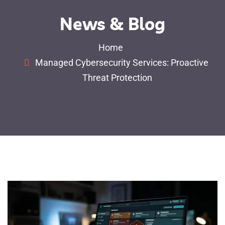
News & Blog
Home
Managed Cybersecurity Services: Proactive
Threat Protection