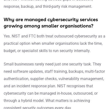
response, backup, and third-party risk management.
Why are managed cybersecurity services
growing among smaller organisations?
Yes. NIST and FTC both treat outsourced cybersecurity as a
practical option when smaller organisations lack the time,
budget, or specialist skills to run security internally.
Small businesses rarely need just one security task. They
need software updates, staff training, backups, multi-factor
authentication, supplier checks, vulnerability management,
and an incident response plan. NIST recognises that
cybersecurity can be managed in-house, outsourced, or
through a hybrid model. What matters is achieving
consistent security outcomes every day.