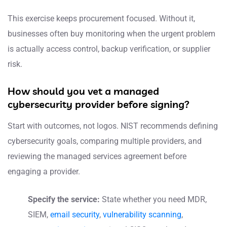
This exercise keeps procurement focused. Without it,
businesses often buy monitoring when the urgent problem
is actually access control, backup verification, or supplier
risk.
How should you vet a managed
cybersecurity provider before signing?
Start with outcomes, not logos. NIST recommends defining
cybersecurity goals, comparing multiple providers, and
reviewing the managed services agreement before
engaging a provider.
Specify the service:
State whether you need MDR,
SIEM,
email security
,
vulnerability scanning
,