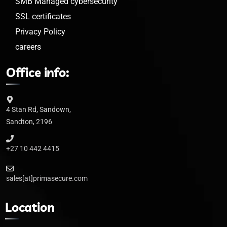
SMB Managed cybersecurity
SSL certificates
Privacy Policy
careers
Office info:
4 Stan Rd, Sandown,
Sandton, 2196
+27 10 442 4415
sales[at]primasecure.com
Location