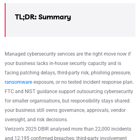
TL;DR: Summary
Managed cybersecurity services are the right move now if
your business lacks in-house security capacity and is
facing patching delays, third-party risk, phishing pressure,
ransomware
exposure, or no tested incident response plan.
FTC and NIST guidance support outsourcing cybersecurity
for smaller organisations, but responsibility stays shared:
your business still owns governance, approvals, vendor
oversight, and risk decisions.
Verizon’s 2025 DBIR analysed more than 22,000 incidents
and 12,195 confirmed breaches; third-party involvement