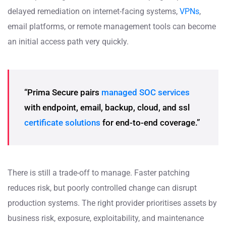
delayed remediation on internet-facing systems,
VPNs
,
email platforms, or remote management tools can become
an initial access path very quickly.
“Prima Secure pairs
managed SOC services
with endpoint, email, backup, cloud, and ssl
certificate solutions
for end-to-end coverage.”
There is still a trade-off to manage. Faster patching
reduces risk, but poorly controlled change can disrupt
production systems. The right provider prioritises assets by
business risk, exposure, exploitability, and maintenance