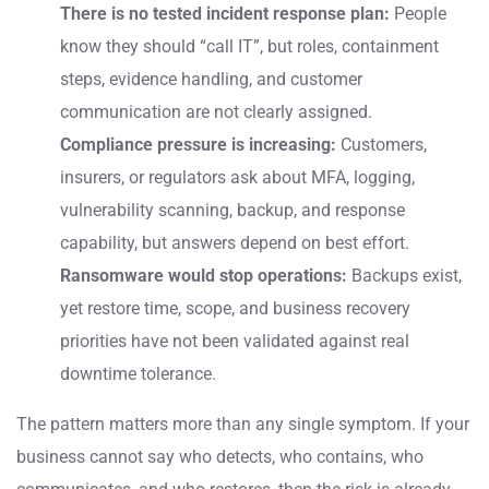
There is no tested incident response plan:
People
know they should “call IT”, but roles, containment
steps, evidence handling, and customer
communication are not clearly assigned.
Compliance pressure is increasing:
Customers,
insurers, or regulators ask about MFA, logging,
vulnerability scanning, backup, and response
capability, but answers depend on best effort.
Ransomware would stop operations:
Backups exist,
yet restore time, scope, and business recovery
priorities have not been validated against real
downtime tolerance.
The pattern matters more than any single symptom. If your
business cannot say who detects, who contains, who