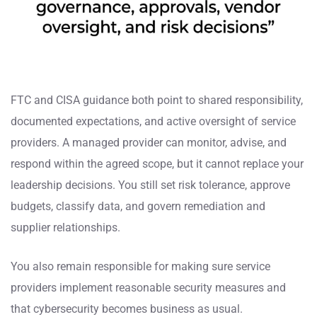
FTC and CISA guidance both point to shared responsibility,
documented expectations, and active oversight of service
providers. A managed provider can monitor, advise, and
respond within the agreed scope, but it cannot replace your
leadership decisions. You still set risk tolerance, approve
budgets, classify data, and govern remediation and
supplier relationships.
You also remain responsible for making sure service
providers implement reasonable security measures and
that cybersecurity becomes business as usual.