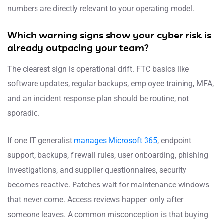
numbers are directly relevant to your operating model.
Which warning signs show your cyber risk is
already outpacing your team?
The clearest sign is operational drift. FTC basics like
software updates, regular backups, employee training, MFA,
and an incident response plan should be routine, not
sporadic.
If one IT generalist
manages Microsoft 365
, endpoint
support, backups, firewall rules, user onboarding, phishing
investigations, and supplier questionnaires, security
becomes reactive. Patches wait for maintenance windows
that never come. Access reviews happen only after
someone leaves. A common misconception is that buying