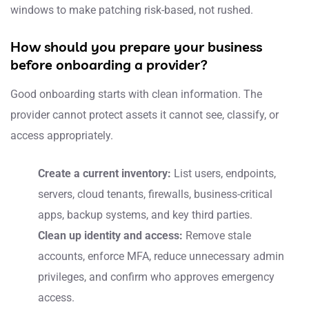
windows to make patching risk-based, not rushed.
How should you prepare your business
before onboarding a provider?
Good onboarding starts with clean information. The
provider cannot protect assets it cannot see, classify, or
access appropriately.
Create a current inventory:
List users, endpoints,
servers, cloud tenants, firewalls, business-critical
apps, backup systems, and key third parties.
Clean up identity and access:
Remove stale
accounts, enforce MFA, reduce unnecessary admin
privileges, and confirm who approves emergency
access.