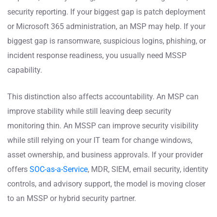
security reporting. If your biggest gap is patch deployment
or Microsoft 365 administration, an MSP may help. If your
biggest gap is ransomware, suspicious logins, phishing, or
incident response readiness, you usually need MSSP
capability.
This distinction also affects accountability. An MSP can
improve stability while still leaving deep security
monitoring thin. An MSSP can improve security visibility
while still relying on your IT team for change windows,
asset ownership, and business approvals. If your provider
offers
SOC-as-a-Service
, MDR, SIEM, email security, identity
controls, and advisory support, the model is moving closer
to an MSSP or hybrid security partner.