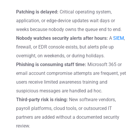
Patching is delayed:
Critical operating system,
application, or edge-device updates wait days or
weeks because nobody owns the queue end to end.
Nobody watches security alerts after hours:
A
SIEM
,
firewall, or EDR console exists, but alerts pile up
overnight, on weekends, or during holidays.
Phishing is consuming staff time:
Microsoft 365 or
email account compromise attempts are frequent, yet
users receive limited awareness training and
suspicious messages are handled ad hoc.
Third-party risk is rising:
New software vendors,
payroll platforms, cloud tools, or outsourced IT
partners are added without a documented security
review.