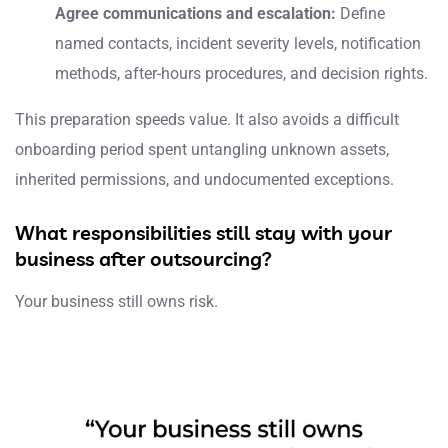
Agree communications and escalation:
Define
named contacts, incident severity levels, notification
methods, after-hours procedures, and decision rights.
This preparation speeds value. It also avoids a difficult
onboarding period spent untangling unknown assets,
inherited permissions, and undocumented exceptions.
What responsibilities still stay with your
business after outsourcing?
Your business still owns risk.