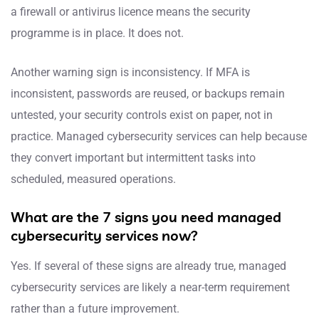
a firewall or antivirus licence means the security
programme is in place. It does not.
Another warning sign is inconsistency. If MFA is
inconsistent, passwords are reused, or backups remain
untested, your security controls exist on paper, not in
practice. Managed cybersecurity services can help because
they convert important but intermittent tasks into
scheduled, measured operations.
What are the 7 signs you need managed
cybersecurity services now?
Yes. If several of these signs are already true, managed
cybersecurity services are likely a near-term requirement
rather than a future improvement.