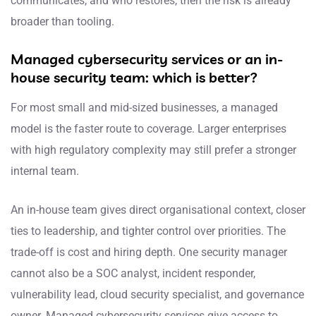
communicates, and who restores, then the risk is already
broader than tooling.
Managed cybersecurity services or an in-
house security team: which is better?
For most small and mid-sized businesses, a managed
model is the faster route to coverage. Larger enterprises
with high regulatory complexity may still prefer a stronger
internal team.
An in-house team gives direct organisational context, closer
ties to leadership, and tighter control over priorities. The
trade-off is cost and hiring depth. One security manager
cannot also be a SOC analyst, incident responder,
vulnerability lead, cloud security specialist, and governance
owner. Managed cybersecurity services give access to