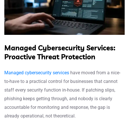
Managed Cybersecurity Services:
Proactive Threat Protection
Managed cybersecurity services
have moved from a nice-
to-have to a practical control for businesses that cannot
staff every security function in-house. If patching slips,
phishing keeps getting through, and nobody is clearly
accountable for monitoring and response, the gap is
already operational, not theoretical.