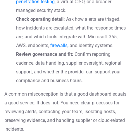
penetration testing
, a virtual CISO, or a broader
managed security stack.
Check operating detail:
Ask how alerts are triaged,
how incidents are escalated, what the response times
are, and which tools integrate with Microsoft 365,
AWS, endpoints,
firewalls
, and identity systems.
Review governance and fit:
Confirm reporting
cadence, data handling, supplier oversight, regional
support, and whether the provider can support your
compliance and business hours.
A common misconception is that a good dashboard equals
a good service. It does not. You need clear processes for
reviewing alerts, contacting your team, isolating hosts,
preserving evidence, and handling supplier or cloud-related
incidents.