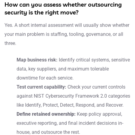
How can you assess whether outsourcing
security is the right move?
Yes. A short internal assessment will usually show whether
your main problem is staffing, tooling, governance, or all
three.
Map business risk:
Identify critical systems, sensitive
data, key suppliers, and maximum tolerable
downtime for each service.
Test current capability:
Check your current controls
against NIST Cybersecurity Framework 2.0 categories
like Identify, Protect, Detect, Respond, and Recover.
Define retained ownership:
Keep policy approval,
executive reporting, and final incident decisions in-
house, and outsource the rest.