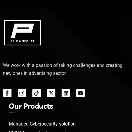
We work with a passion of taking challenges and creating
new ones in advertising sector.
Our Products
Managed Cybersecurity solution