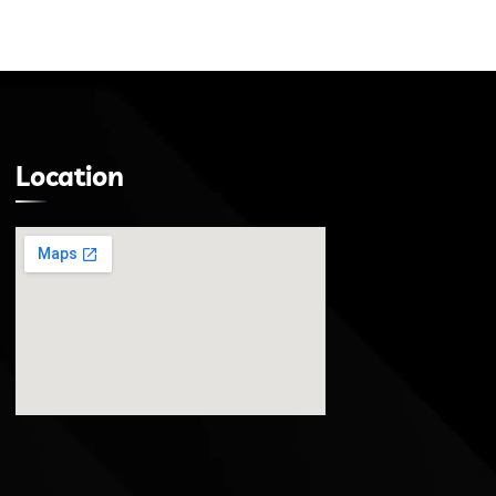
Location