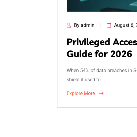
By admin
August 6,
Privileged Acce
Guide for 2026
When 54% of data breaches in Sou
shield it used to…
Explore More