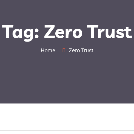
Tag:
Zero Trust
out Us
Our Cyber Security Solutions
Our Brands
Home
Zero Trust