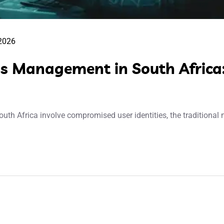
 2026
ss Management in South Africa:
th Africa involve compromised user identities, the traditional n