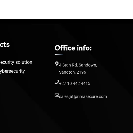
cts
Office info:
curity solution
4 Stan Rd, Sandown,
bersecurity
Sandton, 2196
+27 10 442 4415
sales[at]primasecure.com