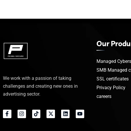
Our Produ
Managed Cyberse
SMB Managed cy
We work with a passion of taking
SSL certificates
challenges and creating new ones in
Privacy Policy
advertising sector.
careers