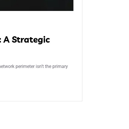
 A Strategic
etwork perimeter isn’t the primary