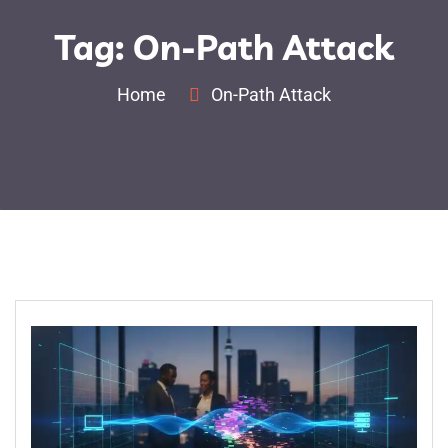
Tag:
On-Path Attack
Home
On-Path Attack