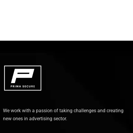
We work with a passion of taking challenges and creating
new ones in advertising sector.