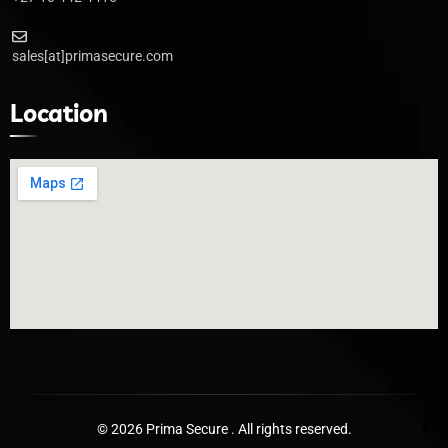
sales[at]primasecure.com
Location
© 2026 Prima Secure . All rights reserved.