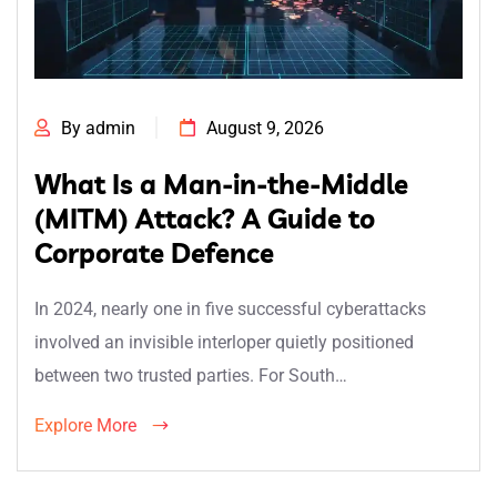
By admin
August 9, 2026
What Is a Man-in-the-Middle
(MITM) Attack? A Guide to
Corporate Defence
In 2024, nearly one in five successful cyberattacks
involved an invisible interloper quietly positioned
between two trusted parties. For South…
Explore More