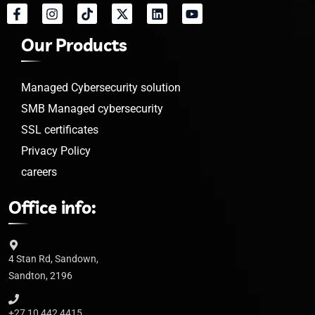
Our Products
Managed Cybersecurity solution
SMB Managed cybersecurity
SSL certificates
Privacy Policy
careers
Office info:
4 Stan Rd, Sandown,
Sandton, 2196
+27 10 442 4415