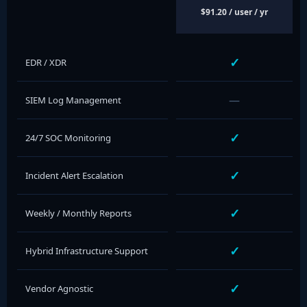
$91.20 / user / yr
✓
EDR / XDR
—
SIEM Log Management
✓
24/7 SOC Monitoring
✓
Incident Alert Escalation
✓
Weekly / Monthly Reports
✓
Hybrid Infrastructure Support
✓
Vendor Agnostic