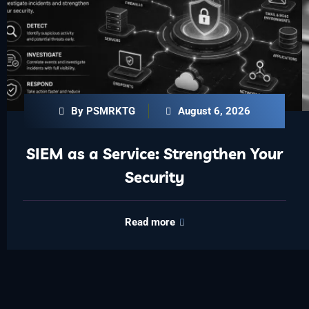
By PSMRKTG
August 6, 2026
SIEM as a Service: Strengthen Your
Security
Read more