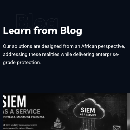
Blog
Learn from Blog
Our solutions are designed from an African perspective,
addressing these realities while delivering enterprise-
grade protection.