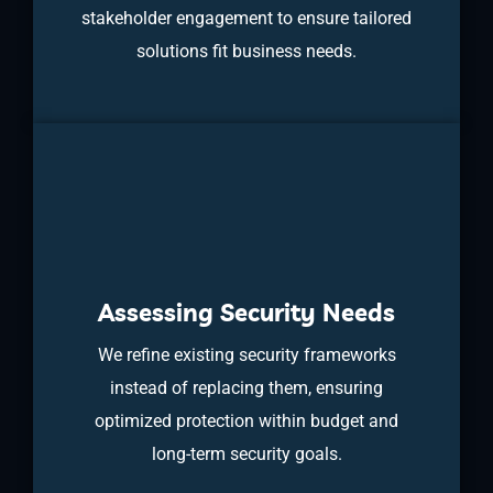
stakeholder engagement to ensure tailored
solutions fit business needs.
Assessing Security Needs
We refine existing security frameworks
instead of replacing them, ensuring
optimized protection within budget and
long-term security goals.