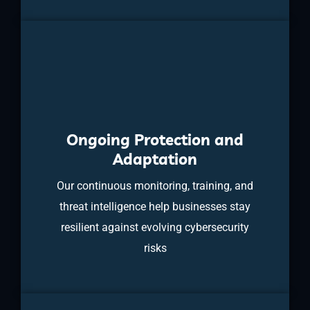
Ongoing Protection and
Adaptation
Our continuous monitoring, training, and
threat intelligence help businesses stay
resilient against evolving cybersecurity
risks