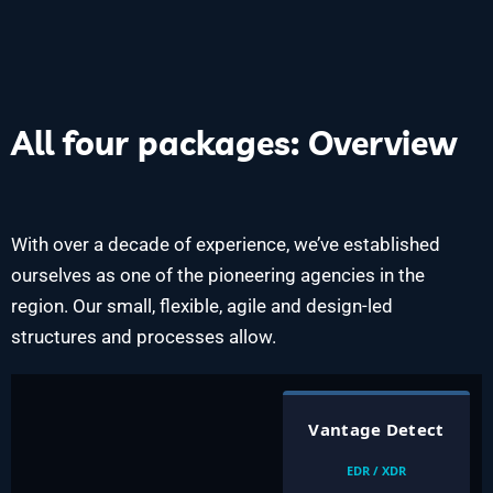
All four packages: Overview
With over a decade of experience, we’ve established
ourselves as one of the pioneering agencies in the
region. Our small, flexible, agile and design-led
structures and processes allow.
Vantage Detect
EDR / XDR