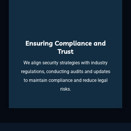
Ensuring Compliance and
Trust
We align security strategies with industry
regulations, conducting audits and updates
to maintain compliance and reduce legal
risks.