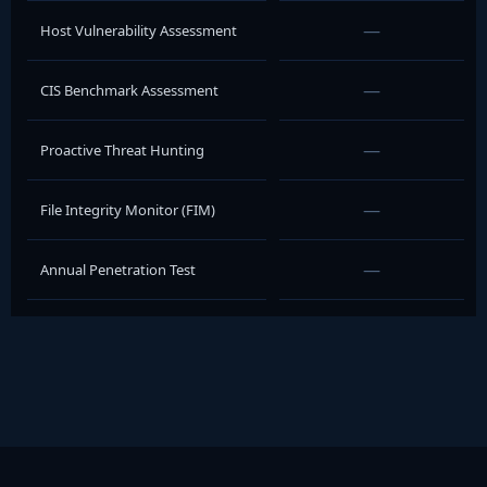
—
Host Vulnerability Assessment
—
CIS Benchmark Assessment
—
Proactive Threat Hunting
—
File Integrity Monitor (FIM)
—
Annual Penetration Test