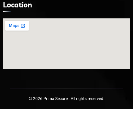
Location
© 2026 Prima Secure . All rights reserved.