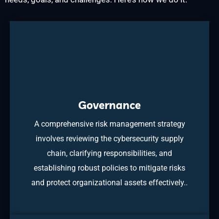
Governance
A comprehensive risk management strategy
involves reviewing the cybersecurity supply
chain, clarifying responsibilities, and
establishing robust policies to mitigate risks
and protect organizational assets effectively..