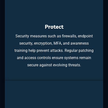
Protect
Security measures such as firewalls, endpoint
security, encryption, MFA, and awareness
training help prevent attacks. Regular patching
and access controls ensure systems remain
secure against evolving threats.