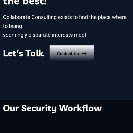
the best!
Collaborate Consulting exists to find the place where
to being
seemingly disparate interests meet.
Let’s Talk
Contact Us
Our Security Workflow