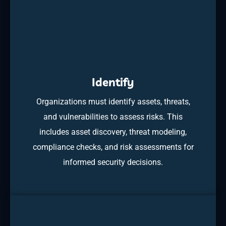
Identify
Organizations must identify assets, threats,
and vulnerabilities to assess risks. This
includes asset discovery, threat modeling,
compliance checks, and risk assessments for
informed security decisions.