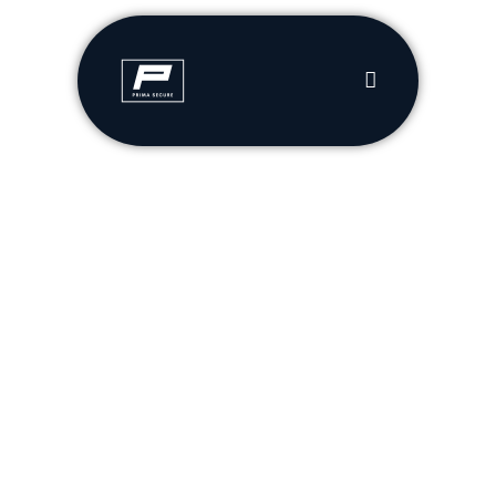
Cybersecurity That Understands Your Business
Your Cybersecurity Partner
Compliance, made simple with custom solutions for your
business and budget