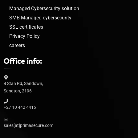
Managed Cybersecurity solution
SMB Managed cybersecurity
SSL certificates
Privacy Policy
careers
Office info:
4 Stan Rd, Sandown,
Sandton, 2196
+27 10 442 4415
sales[at]primasecure.com