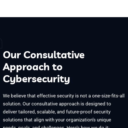
h
Our Consultative
Approach to
Cybersecurity
We believe that effective security is not a one-size-fits-all
solution. Our consultative approach is designed to
deliver tailored, scalable, and future-proof security
solutions that align with your organization’s unique
needs, goals, and challenges. Here’s how we do it: