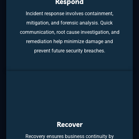
Respond
Incident response involves containment,
mitigation, and forensic analysis. Quick
communication, root cause investigation, and
remediation help minimize damage and
prevent future security breaches.
Recover
Recovery ensures business continuity by