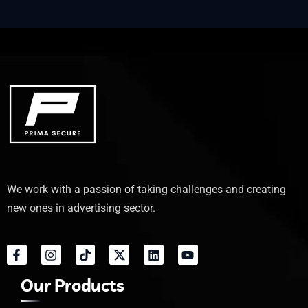
We work with a passion of taking challenges and creating
new ones in advertising sector.
Our Products