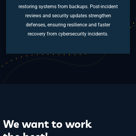
restoring systems from backups. Post-incident
reviews and security updates strengthen
defenses, ensuring resilience and faster
recovery from cybersecurity incidents.
We want to
work