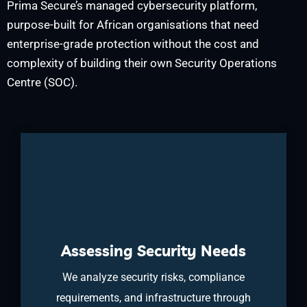
Prima Secure’s managed cybersecurity platform,
purpose-built for African organisations that need
enterprise-grade protection without the cost and
complexity of building their own Security Operations
Centre (SOC).
Assessing Security Needs
We analyze security risks, compliance
requirements, and infrastructure through