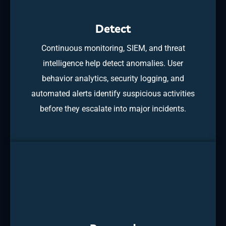
Detect
Continuous monitoring, SIEM, and threat
intelligence help detect anomalies. User
behavior analytics, security logging, and
automated alerts identify suspicious activities
before they escalate into major incidents.