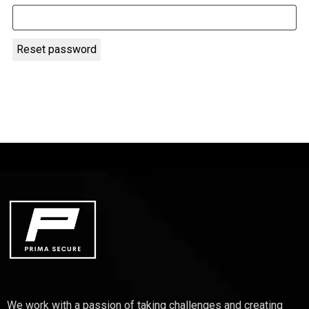
Reset password
We work with a passion of taking challenges and creating