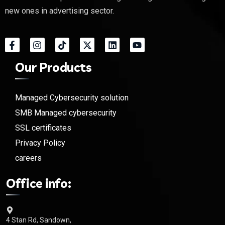
new ones in advertising sector.
Our Products
Managed Cybersecurity solution
SMB Managed cybersecurity
SSL certificates
Privacy Policy
careers
Office info:
4 Stan Rd, Sandown,