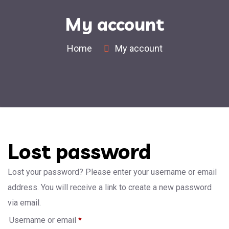
My account
Home
My account
Lost password
Lost your password? Please enter your username or email
address. You will receive a link to create a new password
via email.
Username or email
*