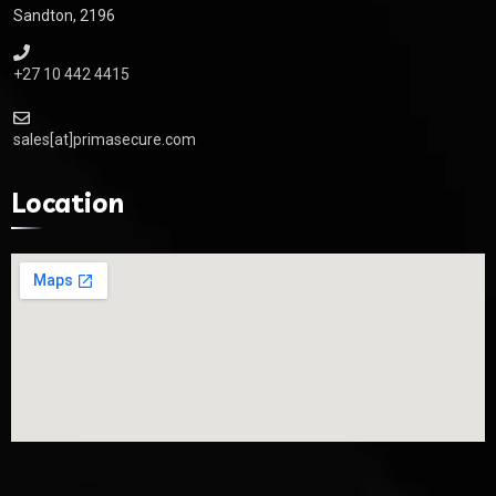
Sandton, 2196
+27 10 442 4415
sales[at]primasecure.com
Location