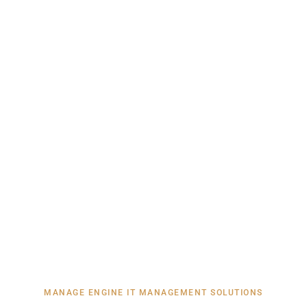
MANAGE ENGINE IT MANAGEMENT SOLUTIONS