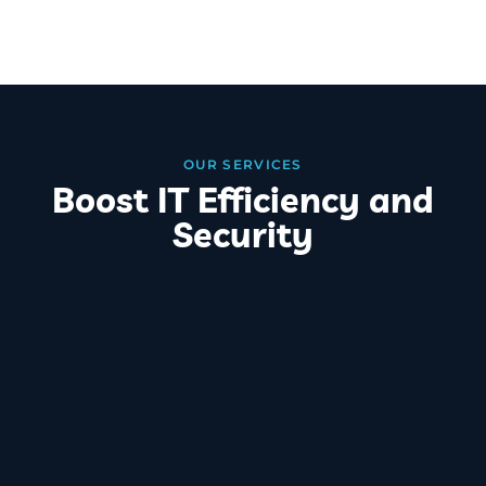
OUR SERVICES
Boost IT Efficiency and
Security