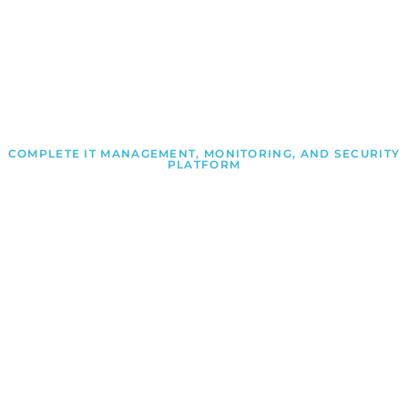
COMPLETE IT MANAGEMENT, MONITORING, AND SECURITY
PLATFORM
Proactive IT Management
Made Simple
Manage Engine delivers integrated IT management,
security, automation, and analytics solutions that
empower organizations to monitor infrastructure,
improve performance, reduce risk, and streamline
operations.